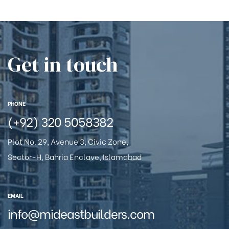
Get in touch
PHONE
(+92) 320 5058382
Plot No. 29, Avenue 3, Civic Zone,
Sector-H, Bahria Enclave, Islamabad
EMAIL
info@mideastbuilders.com