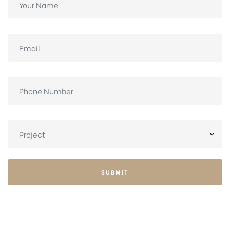
SUBMIT