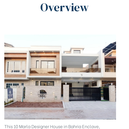
Overview
This 10 Marla Designer House in Bahria Enclave,