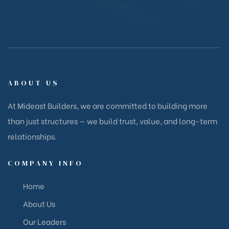
ABOUT US
At Mideast Builders, we are committed to building more
than just structures — we build trust, value, and long-term
relationships.
COMPANY INFO
Home
About Us
Our Leaders