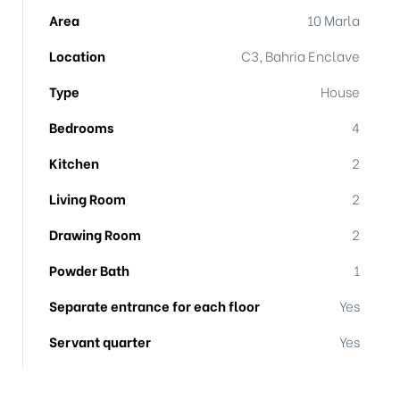
Area
10 Marla
Location
C3, Bahria Enclave
Type
House
Bedrooms
4
Kitchen
2
Living Room
2
Drawing Room
2
Powder Bath
1
Separate entrance for each floor
Yes
Servant quarter
Yes