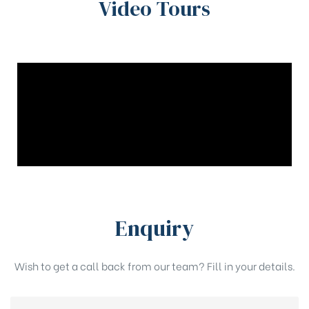
Video Tours
Enquiry
Wish to get a call back from our team? Fill in your details.