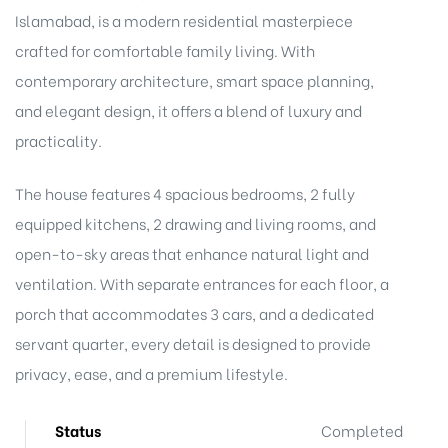
Islamabad, is a modern residential masterpiece
crafted for comfortable family living. With
contemporary architecture, smart space planning,
and elegant design, it offers a blend of luxury and
practicality.
The house features 4 spacious bedrooms, 2 fully
equipped kitchens, 2 drawing and living rooms, and
open-to-sky areas that enhance natural light and
ventilation. With separate entrances for each floor, a
porch that accommodates 3 cars, and a dedicated
servant quarter, every detail is designed to provide
privacy, ease, and a premium lifestyle.
Status
Completed