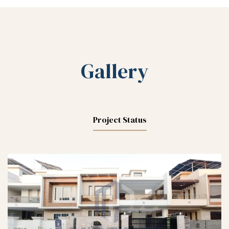
Gallery
Project Status