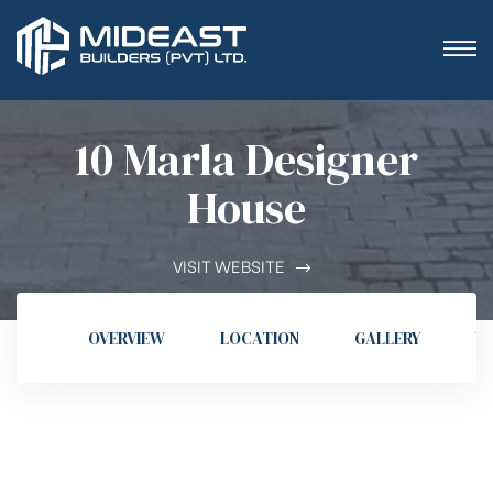
10 Marla Designer
House
VISIT WEBSITE
OVERVIEW
LOCATION
GALLERY
V