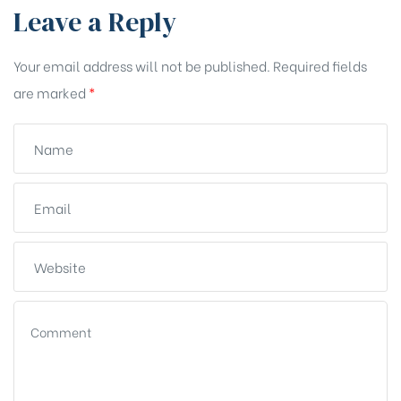
Leave a Reply
Your email address will not be published.
Required fields
are marked
*