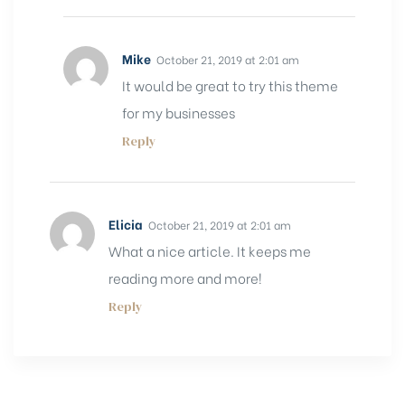
Mike
October 21, 2019 at 2:01 am
It would be great to try this theme
for my businesses
Reply
Elicia
October 21, 2019 at 2:01 am
What a nice article. It keeps me
reading more and more!
Reply