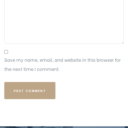
Save my name, email, and website in this browser for
the next time I comment.