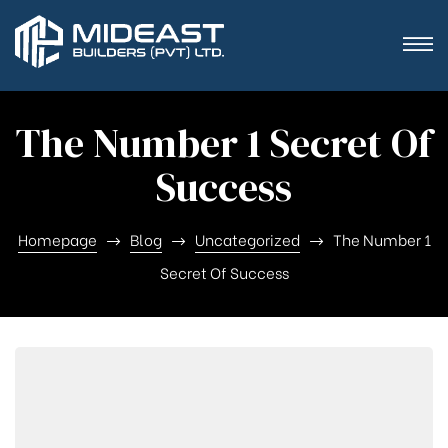
The Number 1 Secret Of
Success
Homepage
Blog
Uncategorized
The Number 1
Secret Of Success