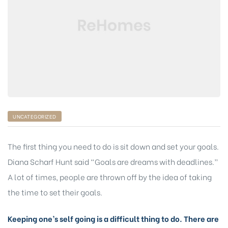
UNCATEGORIZED
The first thing you need to do is sit down and set your goals.
Diana Scharf Hunt said “Goals are dreams with deadlines.”
A lot of times, people are thrown off by the idea of taking
the time to set their goals.
Keeping one’s self going is a difficult thing to do. There are