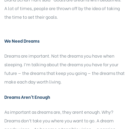
A lot of times, people are thrown off by the idea of taking
the time to set their goals.
We Need Dreams
Dreams are important. Not the dreams you have when
sleeping. I’m talking about the dreams you have for your
future — the dreams that keep you going — the dreams that
make each day worth living.
Dreams Aren’t Enough
As important as dreams are, they arent enough. Why?
Dreams don’t take you where you want to go. A dream