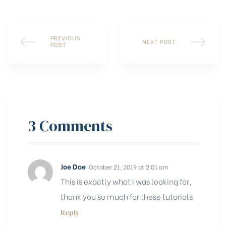
PREVIOUS
NEXT POST
POST
3 Comments
Joe Doe
October 21, 2019 at 2:01 am
This is exactly what i was looking for,
thank you so much for these tutorials
Reply