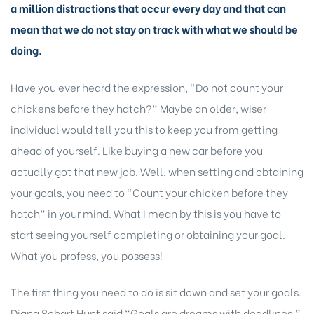
a million distractions that occur every day and that can
mean that we do not stay on track with what we should be
doing.
Have you ever heard the expression, “Do not count your
chickens before they hatch?” Maybe an older, wiser
individual would tell you this to keep you from getting
ahead of yourself. Like buying a new car before you
actually got that new job. Well, when setting and obtaining
your goals, you need to “Count your chicken before they
hatch” in your mind. What I mean by this is you have to
start seeing yourself completing or obtaining your goal.
What you profess, you possess!
The first thing you need to do is sit down and set your goals.
Diana Scharf Hunt said “Goals are dreams with deadlines.”