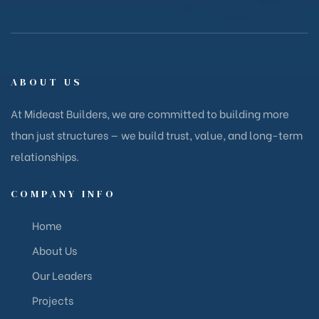
ABOUT US
At Mideast Builders, we are committed to building more
than just structures — we build trust, value, and long-term
relationships.
COMPANY INFO
Home
About Us
Our Leaders
Projects