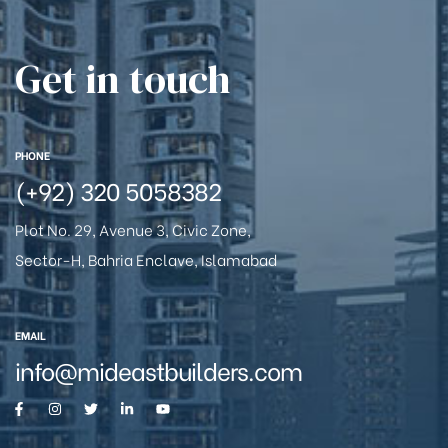
Get in touch
PHONE
(+92) 320 5058382
Plot No. 29, Avenue 3, Civic Zone,
Sector-H, Bahria Enclave, Islamabad
EMAIL
info@mideastbuilders.com