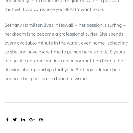
needs wings — to become a tangible vision — a passion
that will take you where you REALLY want to be.
Bethany Hamilton lives in Hawaii — her passion is surfing —
her dream is to become a professional surfer. She spends
every available minute in the water, even home-schooling
so she can have more time to pursue her vision. At 8 years
of age she entered her first major competition taking the
division championships that year. Bethany’s dream had
become her passion — a tangible vision.
SHARE: