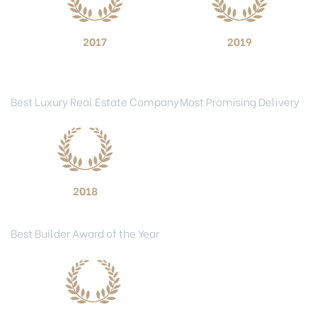
2017
2019
National Real Estate
ET Now Real Estate
Excellence Awards
Awards
Best Luxury Real Estate Company
Most Promising Delivery
2018
BAM Awards
Best Builder Award of the Year