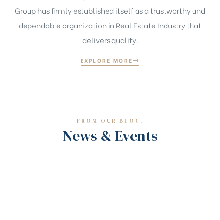
Group has firmly established itself as a trustworthy and
dependable organization in Real Estate Industry that
delivers quality.
EXPLORE MORE
FROM OUR BLOG.
News & Events