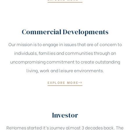
Commercial Developments
Our mission is to engage in issues that are of concern to
individuals, families and communities through an
uncompromising commitment to create outstanding
living, work and leisure environments.
EXPLORE MORE
Investor
ReHomes started it’s journey almost 3 decades back. The