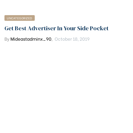
UNCATEGORIZED
Get Best Advertiser In Your Side Pocket
By
Mideastadminx_90
,
October 18, 2019
Get in touch
PHONE
(+92) 320 5058382