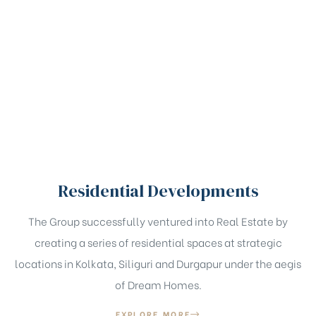
Residential Developments
The Group successfully ventured into Real Estate by
creating a series of residential spaces at strategic
locations in Kolkata, Siliguri and Durgapur under the aegis
of Dream Homes.
EXPLORE MORE