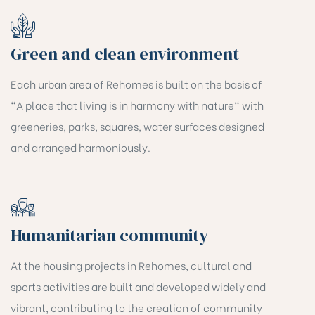
Green and clean environment
Each urban area of Rehomes is built on the basis of
"A place that living is in harmony with nature" with
greeneries, parks, squares, water surfaces designed
and arranged harmoniously.
Humanitarian community
At the housing projects in Rehomes, cultural and
sports activities are built and developed widely and
vibrant, contributing to the creation of community