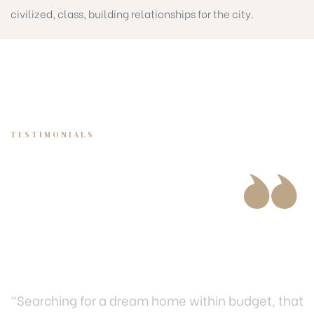
civilized, class, building relationships for the city.
TESTIMONIALS
Our biggest award
is develop thriving
communities
“Searching for a dream home within budget, that