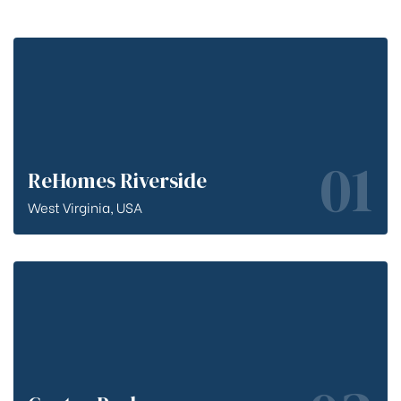
01
ReHomes Riverside
West Virginia, USA