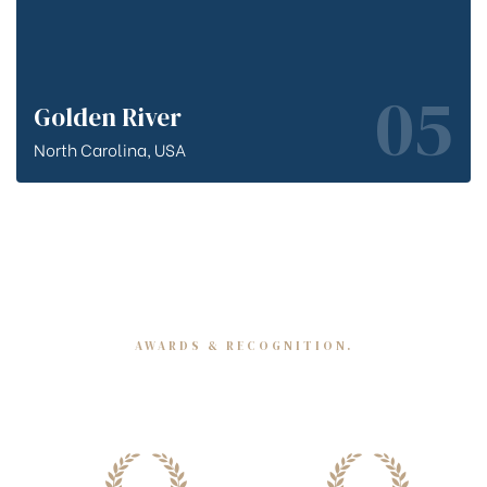
05
Golden River
North Carolina, USA
AWARDS & RECOGNITION.
Merits we have earned