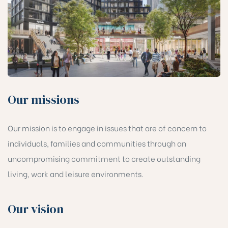
Our missions
Our mission is to engage in issues that are of concern to
individuals, families and communities through an
uncompromising commitment to create outstanding
living, work and leisure environments.
Our vision