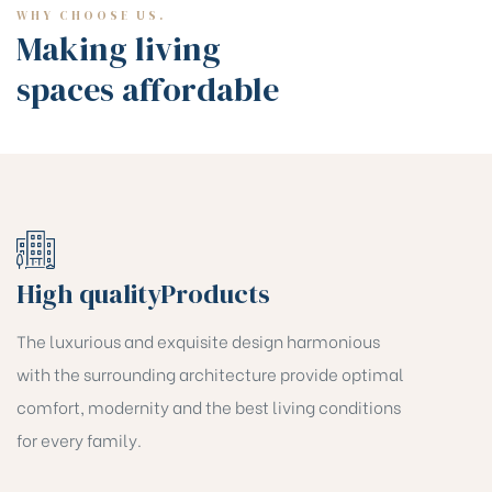
WHY CHOOSE US.
Making living
spaces affordable
High qualityProducts
The luxurious and exquisite design harmonious
with the surrounding architecture provide optimal
comfort, modernity and the best living conditions
for every family.