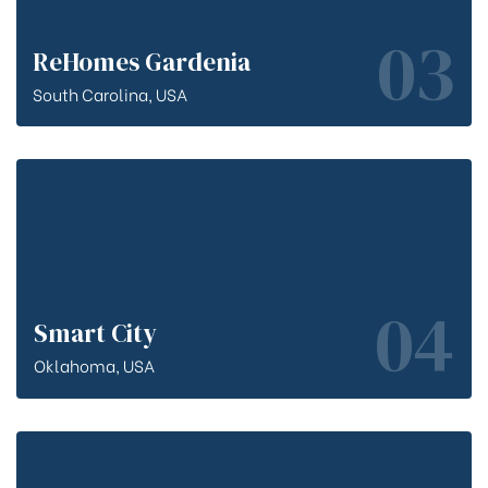
03
ReHomes Gardenia
South Carolina, USA
04
Smart City
Oklahoma, USA