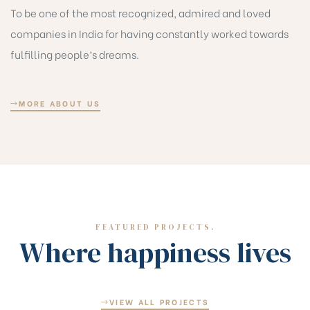
To be one of the most recognized, admired and loved
companies in India for having constantly worked towards
fulfilling people’s dreams.
MORE ABOUT US
FEATURED PROJECTS.
Where happiness lives
VIEW ALL PROJECTS