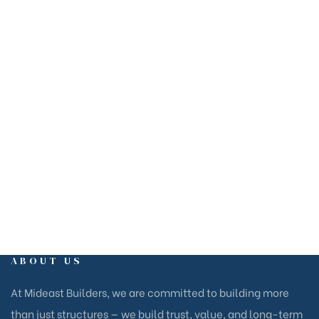
ABOUT US
At Mideast Builders, we are committed to building more
than just structures — we build trust, value, and long-term