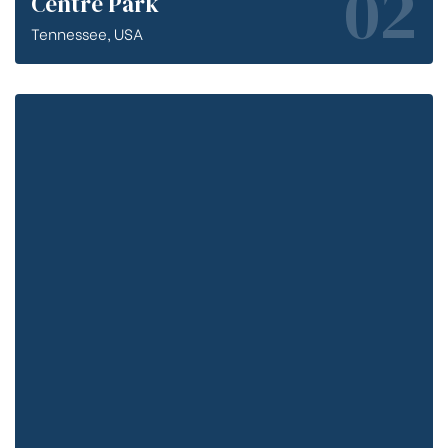
02
Centre Park
Tennessee, USA