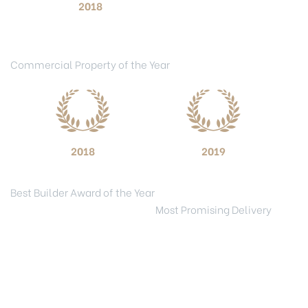
2018
Golden Globe Tiger
Awards
Commercial Property of the Year
2018
2019
BAM Awards
ET Now Real Estate
Awards
Best Builder Award of the Year
Most Promising Delivery