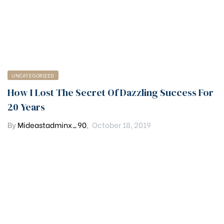
UNCATEGORIZED
How I Lost The Secret Of Dazzling Success For
20 Years
By
Mideastadminx_90
,
October 18, 2019