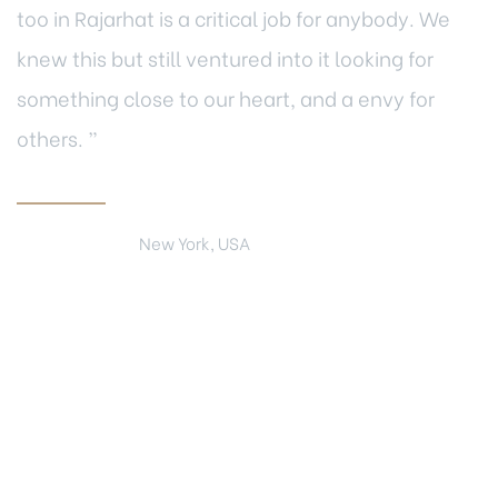
too in Rajarhat is a critical job for anybody. We
knew this but still ventured into it looking for
something close to our heart, and a envy for
others. ”
Mark Leon
New York, USA