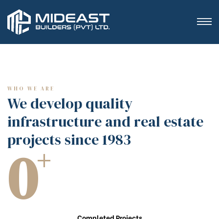
WHO WE ARE
We develop quality
infrastructure and real estate
projects since 1983
0
+
Completed Projects