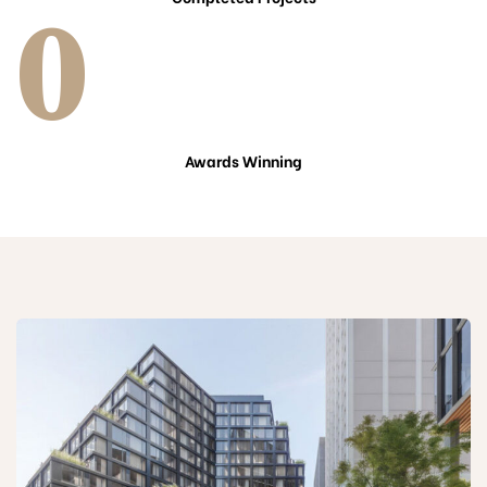
0
Awards Winning