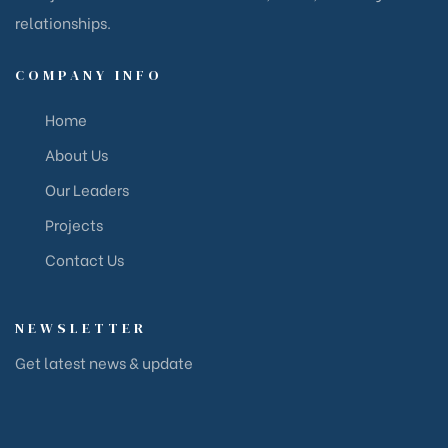
relationships.
COMPANY INFO
Home
About Us
Our Leaders
Projects
Contact Us
NEWSLETTER
Get latest news & update