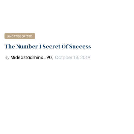
UNCATEGORIZED
The Number 1 Secret Of Success
By
Mideastadminx_90
,
October 18, 2019